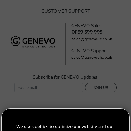
CUSTOMER SUPPORT
GENEVO Sales
01159 599 995
sales@genevouk.co.uk
GENEVO Support
sales@genevouk.co.uk
Subscribe for GENEVO Updates!
JOIN US
SEND A REQUEST
We use cookies to optimize our website and our