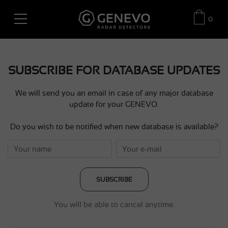
0
SUBSCRIBE FOR DATABASE UPDATES
We will send you an email in case of any major database
update for your GENEVO.
Do you wish to be notified when new database is available?
SUBSCRIBE
You will be able to cancel anytime.