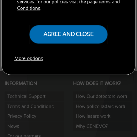
services. for our policies visit the page
terms and
Conditions
.
AGREE AND CLOSE
SEND
More options
INFORMATION
HOW DOES IT WORK?
Technical Support
How Our detectors work
Terms and Conditions
How police radars work
Privacy Policy
How lasers work
News
Why GENEVO?
For our partners