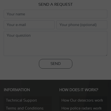
SEND A REQUEST
SEND
INFORMATION
HOW DOES IT WORK?
Technical Support
How Our detectors work
Terms and Conditions
How police radars work