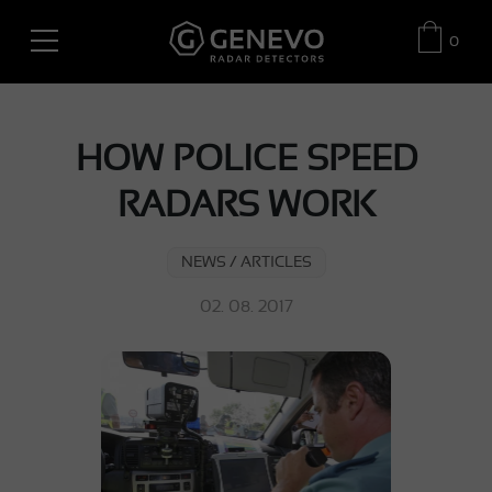
0
HOW POLICE SPEED
RADARS WORK
NEWS / ARTICLES
02. 08. 2017