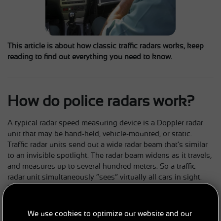
This article is about how classic traffic radars works, keep
reading to find out everything you need to know.
How do police radars work?
A typical radar speed measuring device is a Doppler radar
unit that may be hand-held, vehicle-mounted, or static.
Traffic radar units send out a wide radar beam that’s similar
to an invisible spotlight. The radar beam widens as it travels,
and measures up to several hundred meters. So a traffic
radar unit simultaneously “sees” virtually all cars in sight.
The radar beam hits oncoming cars and is reflected back to
the radar unit, which can calculate speeds from those
reflections. Radar can be used from a police car that’s either
We use cookies to optimize our website and our
stationary or moving since it does not require precise aiming