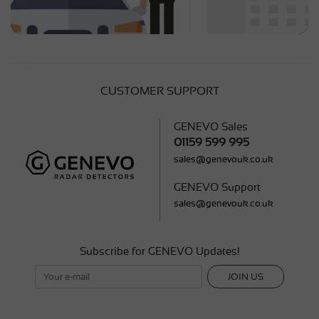
CUSTOMER SUPPORT
GENEVO Sales
01159 599 995
sales@genevouk.co.uk
GENEVO Support
sales@genevouk.co.uk
Subscribe for GENEVO Updates!
JOIN US