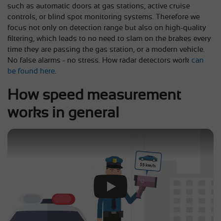
such as automatic doors at gas stations, active cruise
controls, or blind spot monitoring systems. Therefore we
focus not only on detection range but also on high-quality
filtering, which leads to no need to slam on the brakes every
time they are passing the gas station, or a modern vehicle.
No false alarms - no stress. How radar detectors work
can
be found here
.
How speed measurement
works in general
Play Video