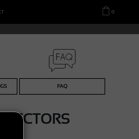
CT
0
NGS
FAQ
ETECTORS
.