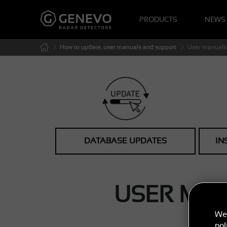
PRODUCTS
NEWS
How to update, user manuals and support
User manuals 
DATABASE UPDATES
IN
USER MA
We 
pol