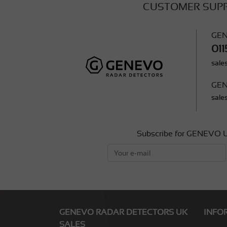
CUSTOMER SUP
GEN
011
sale
GEN
sale
Subscribe for GENEVO U
GENEVO RADAR DETECTORS UK
INFO
SALES