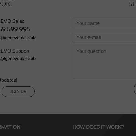
PORT
SE
EVO Sales
59 599 995
s@genevouk.co.uk
EVO Support
s@genevouk.co.uk
pdates!
JOIN US
RMATION
HOW DOES IT WORK?