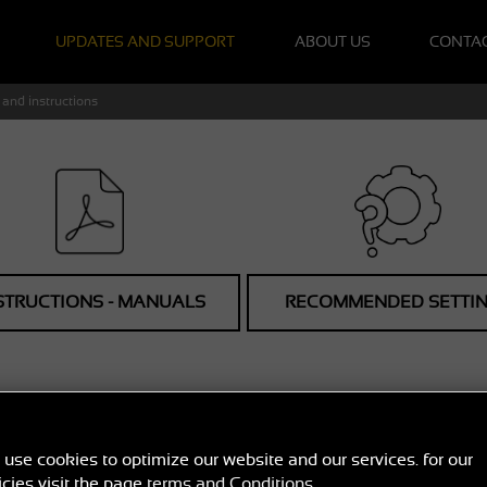
UPDATES AND SUPPORT
ABOUT US
CONTA
and instructions
STRUCTIONS - MANUALS
RECOMMENDED SETTI
NUALS FOR RADAR D
use cookies to optimize our website and our services. for our
User manuals for GENEVO built-in and portable radar detectors
icies visit the page
terms and Conditions
.