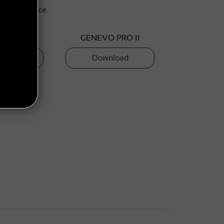
r your device.
O PRO
GENEVO PRO II
load
Download