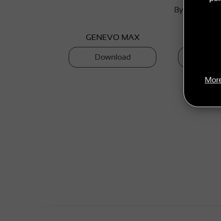
By selecting 
GENEVO MAX
GENEV
Download
Dow
More