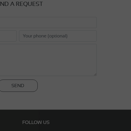
ND A REQUEST
SEND
FOLLOW US