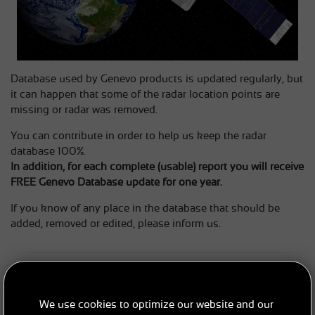
Database used by Genevo products is updated regularly, but
it can happen that some of the radar location points are
missing or radar was removed.
You can contribute in order to help us keep the radar
database 100%.
In addition, for each complete (usable) report you will receive
FREE Genevo Database update for one year.
If you know of any place in the database that should be
added, removed or edited, please inform us.
HOW TO SEND REPORTS?
Make sure that the database in your device is up to date and
We use cookies to optimize our website and our
then simply send an email to:
sales@genevo.com