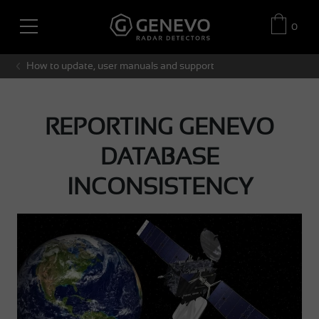
0
How to update, user manuals and support
REPORTING GENEVO
DATABASE
INCONSISTENCY