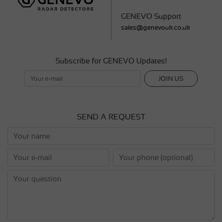
GENEVO Support
sales@genevouk.co.uk
Subscribe for GENEVO Updates!
JOIN US
SEND A REQUEST