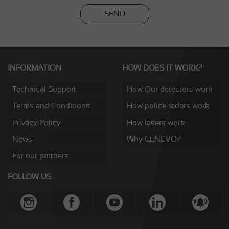
SEND
INFORMATION
HOW DOES IT WORK?
Technical Support
How Our detectors work
Terms and Conditions
How police radars work
Privacy Policy
How lasers work
News
Why GENEVO?
For our partners
FOLLOW US