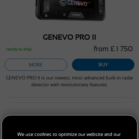
GENEVO PRO II
from £ 1 750
ready to ship
MORE
BUY
GENEVO PRO II is our newest, most advanced built-in radar
detector with revolutionary features.
PORTABLE RADAR DETECTORS
We use cookies to optimize our website and our