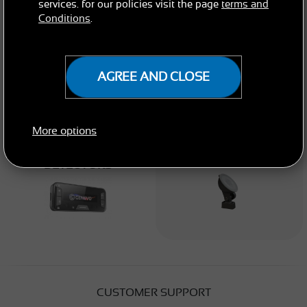
services. for our policies visit the page
terms and
Conditions
.
AGREE AND CLOSE
More options
BUILT-IN RADAR
ACCESSORIES
DETECTORS
CUSTOMER SUPPORT