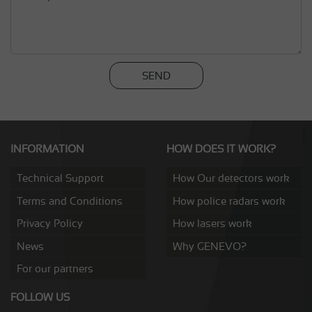
SEND
INFORMATION
HOW DOES IT WORK?
Technical Support
How Our detectors work
Terms and Conditions
How police radars work
Privacy Policy
How lasers work
News
Why GENEVO?
For our partners
FOLLOW US