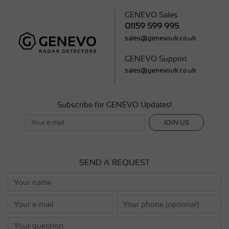
GENEVO Sales
01159 599 995
sales@genevouk.co.uk
GENEVO Support
sales@genevouk.co.uk
Subscribe for GENEVO Updates!
JOIN US
SEND A REQUEST