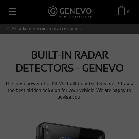
0
All radar detectors and accessories
BUILT-IN RADAR
DETECTORS - GENEVO
The most powerful GENEVO built-in radar detectors. Choose
the best hidden solution for your vehicle. We are happy to
advise you!