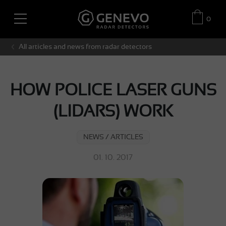
0
All articles and news from radar detectors
HOW POLICE LASER GUNS
(LIDARS) WORK
NEWS / ARTICLES
01. 10. 2017