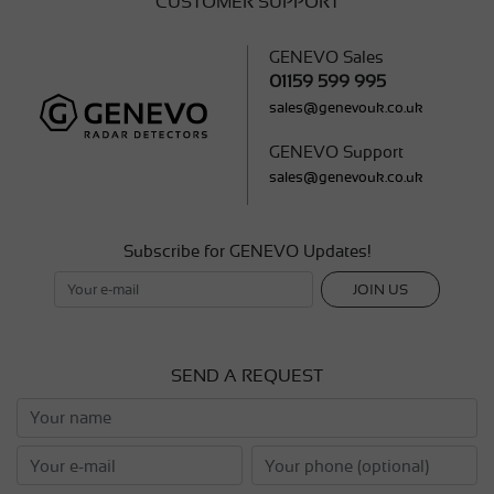
CUSTOMER SUPPORT
GENEVO Sales
01159 599 995
sales@genevouk.co.uk
GENEVO Support
sales@genevouk.co.uk
Subscribe for GENEVO Updates!
JOIN US
SEND A REQUEST