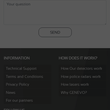
SEND
INFORMATION
HOW DOES IT WORK?
Technical Support
How Our detectors work
Terms and Conditions
How police radars work
Privacy Policy
How lasers work
News
Why GENEVO?
For our partners