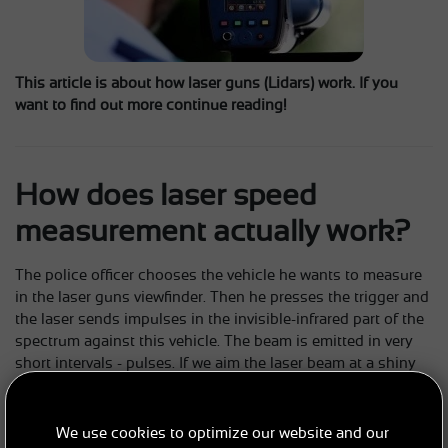
This article is about how laser guns (Lidars) work. If you
want to find out more continue reading!
How does laser speed
measurement actually work?
The police officer chooses the vehicle he wants to measure
in the laser guns viewfinder. Then he presses the trigger and
the laser sends impulses in the invisible-infrared part of the
spectrum against this vehicle. The beam is emitted in very
short intervals - pulses. If we aim the laser beam at a shiny
object, it will be reflected back from it - Instantaneously. The
reflected beam is captured by optics and a light-sensitive
element - a photodiode - converts it into an electrical signal.
We use cookies to optimize our website and our