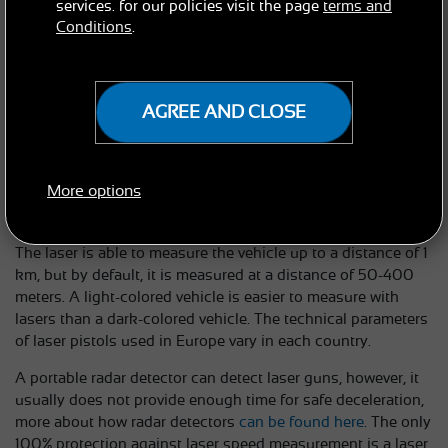
services. for our policies visit the page
terms and
Based on the length of the pulse return time, the lidar
Conditions
.
calculates the distance to the object. The ratio of the
distance traveled to the elapsed time is calculated from the
average of several measurements, and the radar calculates
the speed based on these values. The measuring point is
AGREE AND CLOSE
most often the headlight, mask, or registration plate, which
tends to be very shiny. By pressing the trigger, the device is
activated and the vehicle's speed is measured within about
More options
one to two seconds. The speed data will immediately appear
on the display.
The laser is able to measure the vehicle up to a distance of 1
km, but by default, it is measured at a distance of 50-400
meters. A light-colored vehicle is easier to measure with
lasers than a dark-colored vehicle. The technical parameters
of laser pistols used in Europe vary in each country.
A portable radar detector can detect laser guns, however, it
usually does not provide enough time for safe deceleration,
more about how radar detectors
can be found here
. The only
100% protection against laser speed measurement is a laser