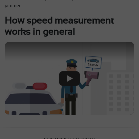
jammer.
How speed measurement
works in general
Play Video